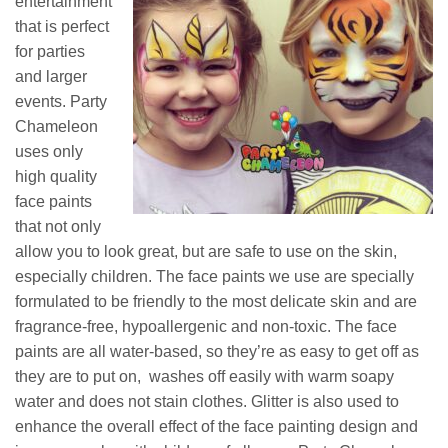
entertainment
that is perfect
for parties
and larger
events. Party
Chameleon
uses only
high quality
face paints
that not only
allow you to look great, but are safe to use on the skin,
especially children. The face paints we use are specially
formulated to be friendly to the most delicate skin and are
fragrance-free, hypoallergenic and non-toxic. The face
paints are all water-based, so they’re as easy to get off as
they are to put on, washes off easily with warm soapy
water and does not stain clothes. Glitter is also used to
enhance the overall effect of the face painting design and