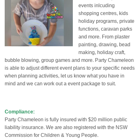
events inlcuding
shopping centres, kids
holiday programs, private
functions, caravan parks
and more. From plaster
painting, drawing, bead
making, holiday craft,
bubble blowing, group games and more. Party Chameleon
is able to adjust different event plans to your specific needs
when planning activities, let us know what you have in
mind and we can work out a event package to suit.
Compliance:
Party Chameleon is fully insured with $20 million public
liability insurance. We are also registered with the NSW
Commission for Children & Young People.