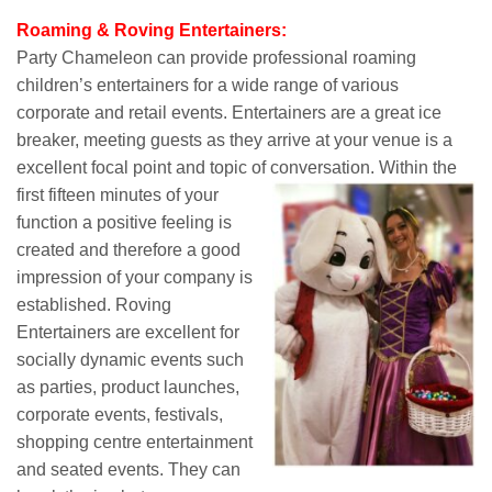
Roaming & Roving Entertainers:
Party Chameleon can provide professional roaming
children’s entertainers for a wide range of various
corporate and retail events. Entertainers are a great ice
breaker, meeting guests as they arrive at your venue is a
excellent focal point and topic of conversation.
Within the
first fifteen minutes of your
function a positive feeling is
created and therefore a good
impression of your company is
established. Roving
Entertainers are excellent for
socially dynamic events such
as parties, product launches,
corporate events, festivals,
shopping centre entertainment
and seated events. They can