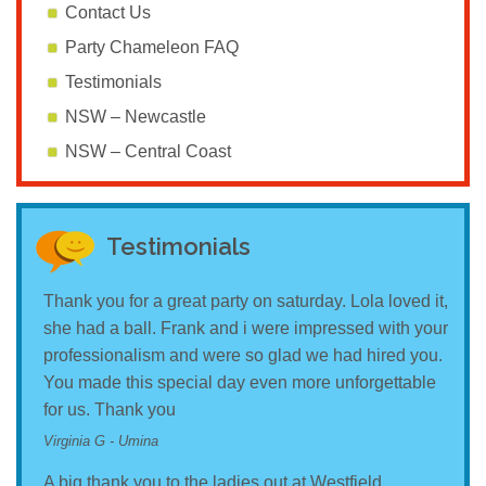
Contact Us
Party Chameleon FAQ
Testimonials
NSW – Newcastle
NSW – Central Coast
Testimonials
Thank you for a great party on saturday. Lola loved it,
she had a ball. Frank and i were impressed with your
professionalism and were so glad we had hired you.
You made this special day even more unforgettable
for us. Thank you
Virginia G - Umina
A big thank you to the ladies out at Westfield