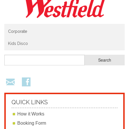
Corporate
Kids Disco
QUICK LINKS
How it Works
Booking Form