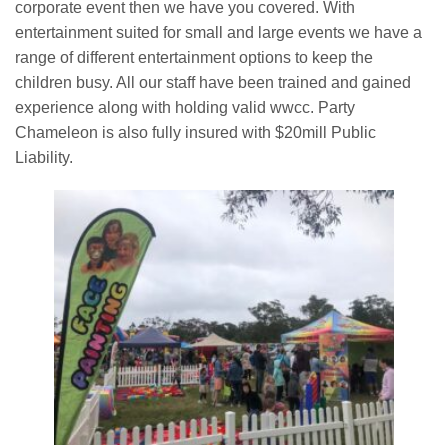
corporate event then we have you covered. With
entertainment suited for small and large events we have a
Book Now
range of different entertainment options to keep the
children busy. All our staff have been trained and gained
Contact
experience along with holding valid wwcc. Party
Chameleon is also fully insured with $20mill Public
Liability.