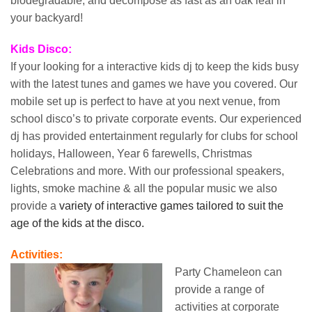
biodegradable, and decompose as fast as an oak leaf in
your backyard!
Kids Disco:
If your looking for a interactive kids dj to keep the kids busy
with the latest tunes and games we have you covered. Our
mobile set up is perfect to have at you next venue, from
school disco’s to private corporate events. Our experienced
dj has provided entertainment regularly for clubs for school
holidays, Halloween, Year 6 farewells, Christmas
Celebrations and more. With our professional speakers,
lights, smoke machine & all the popular music we also
provide a
variety of interactive games tailored to suit the
age of the kids at the disco.
Activities:
Party Chameleon can
provide a range of
activities at corporate