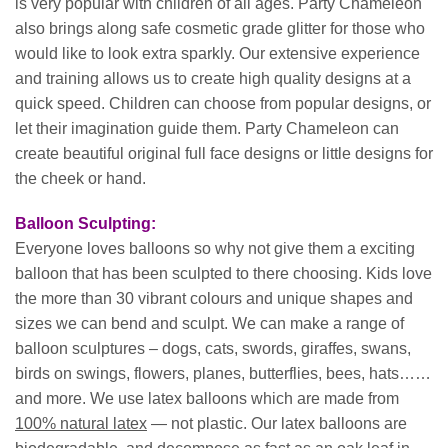
is very popular with children of all ages. Party Chameleon
also brings along safe cosmetic grade glitter for those who
would like to look extra sparkly. Our extensive experience
and training allows us to create high quality designs at a
quick speed. Children can choose from popular designs, or
let their imagination guide them. Party Chameleon can
create beautiful original full face designs or little designs for
the cheek or hand.
Balloon Sculpting:
Everyone loves balloons so why not give them a exciting
balloon that has been sculpted to there choosing. Kids love
the more than 30 vibrant colours and unique shapes and
sizes we can bend and sculpt. We can make a range of
balloon sculptures – dogs, cats, swords, giraffes, swans,
birds on swings, flowers, planes, butterflies, bees, hats……
and more. We use latex balloons which are made from
100% natural latex
— not plastic. Our latex balloons are