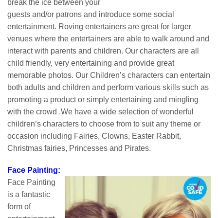
break the ice between your
guests and/or patrons and introduce some social
entertainment. Roving entertainers are great for larger
venues where the entertainers are able to walk around and
interact with parents and children. Our characters are all
child friendly, very entertaining and provide great
memorable photos. Our Children’s characters can entertain
both adults and children and perform various skills such as
promoting a product or simply entertaining and mingling
with the crowd .We have a wide selection of wonderful
children’s characters to choose from to suit any theme or
occasion including Fairies, Clowns, Easter Rabbit,
Christmas fairies, Princesses and Pirates.
Face Painting:
Face Painting
is a fantastic
form of