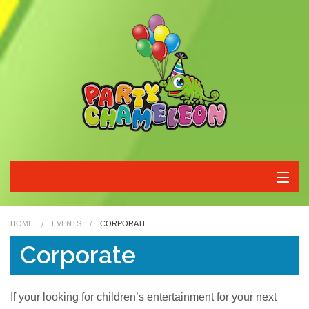
Home
HOME
EVENTS
CORPORATE
Characters
Corporate
Packages
If your looking for children’s entertainment for your next
Corporate